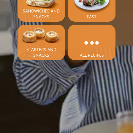
SANDWICHES AND
SNACKS
FAST
STARTERS AND
SNACKS
ALL RECIPES