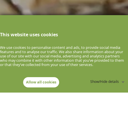
This website uses cookies
We use cookies to personalise content and ads, to provide social media
features and to analyse our traffic. We also share information about your
use of our site with our social media, advertising and analytics partners
who may combine it with other information that you’ve provided to them
or that they’ve collected from your use of their services.
E
V
R
O
M
C
S
O
Show/Hide details
Allow all cookies
R
I
D
E