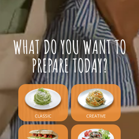
WHAT DO YOU WANT TO
PREPARE TODAY?
CLASSIC
CREATIVE