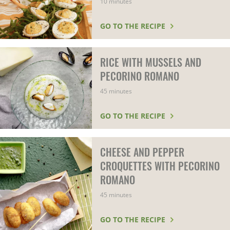
10 minutes
GO TO THE RECIPE
RICE WITH MUSSELS AND
PECORINO ROMANO
45 minutes
GO TO THE RECIPE
CHEESE AND PEPPER
CROQUETTES WITH PECORINO
ROMANO
45 minutes
GO TO THE RECIPE