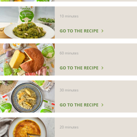
10 minutes
GO TO THE RECIPE
60 minutes
GO TO THE RECIPE
30 minutes
GO TO THE RECIPE
20 minutes