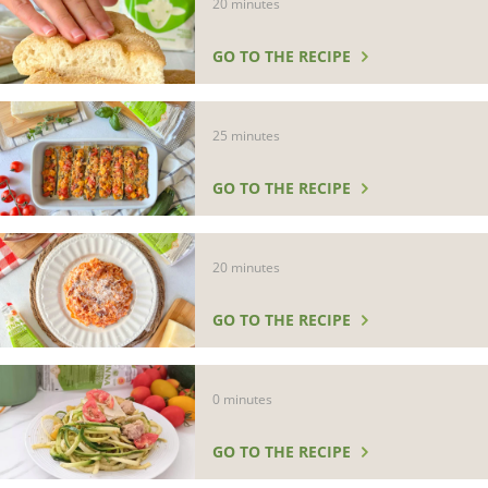
20 minutes
GO TO THE RECIPE
25 minutes
GO TO THE RECIPE
20 minutes
GO TO THE RECIPE
0 minutes
GO TO THE RECIPE