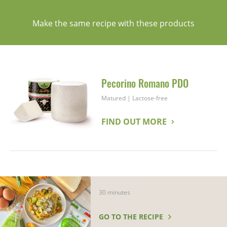
A TIP FOR YOU
Make the same recipe with these products
Pecorino Romano PDO
Matured
|
Lactose-free
FIND OUT MORE
30 minutes
GO TO THE RECIPE