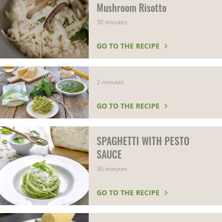
Mushroom Risotto
30 minutes
GO TO THE RECIPE
2 minutes
GO TO THE RECIPE
SPAGHETTI WITH PESTO
SAUCE
30 minutes
GO TO THE RECIPE