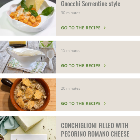
Gnocchi Sorrentine style
30 minutes
GO TO THE RECIPE
15 minutes
GO TO THE RECIPE
20 minutes
GO TO THE RECIPE
CONCHIGLIONI FILLED WITH
PECORINO ROMANO CHEESE