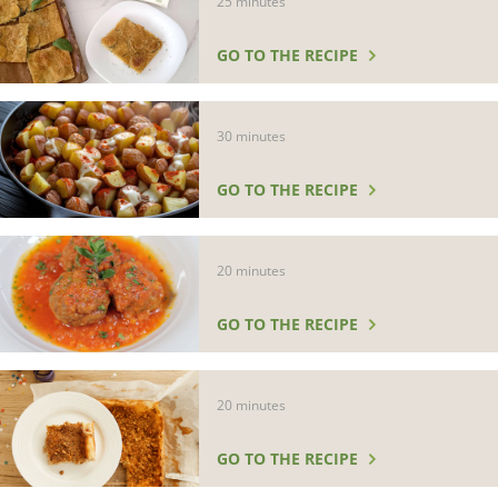
25 minutes
GO TO THE RECIPE
30 minutes
GO TO THE RECIPE
20 minutes
GO TO THE RECIPE
20 minutes
GO TO THE RECIPE