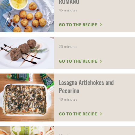
ROMANO
45 minutes
GO TO THE RECIPE
20 minutes
GO TO THE RECIPE
Lasagna Artichokes and
Pecorino
40 minutes
GO TO THE RECIPE