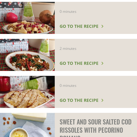
0 minutes
GO TO THE RECIPE
2 minutes
GO TO THE RECIPE
0 minutes
GO TO THE RECIPE
SWEET AND SOUR SALTED COD
RISSOLES WITH PECORINO