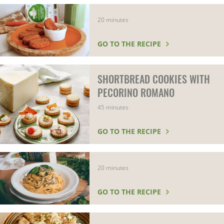
20 minutes
GO TO THE RECIPE
SHORTBREAD COOKIES WITH
PECORINO ROMANO
45 minutes
GO TO THE RECIPE
20 minutes
GO TO THE RECIPE