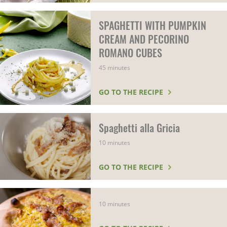
SPAGHETTI WITH PUMPKIN
CREAM AND PECORINO
ROMANO CUBES
45 minutes
GO TO THE RECIPE
Spaghetti alla Gricia
10 minutes
GO TO THE RECIPE
10 minutes