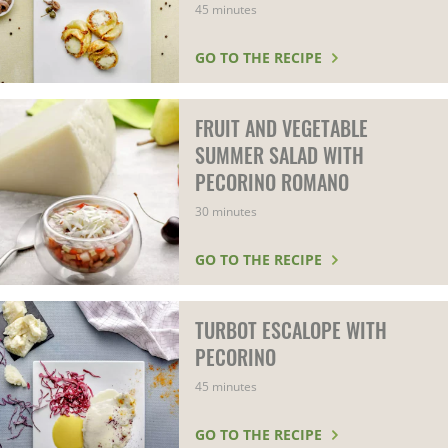
45 minutes
GO TO THE RECIPE
FRUIT AND VEGETABLE
SUMMER SALAD WITH
PECORINO ROMANO
30 minutes
GO TO THE RECIPE
TURBOT ESCALOPE WITH
PECORINO
45 minutes
GO TO THE RECIPE