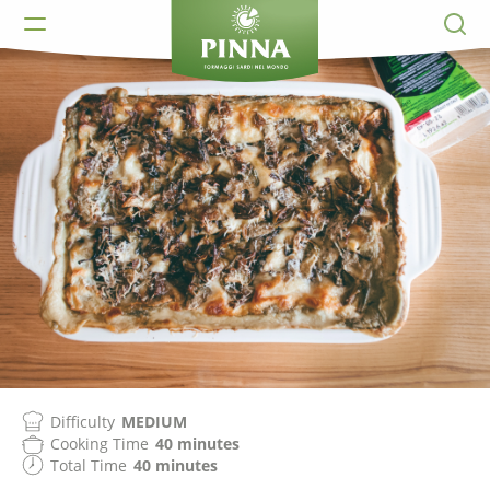
Difficulty
MEDIUM
Cooking Time
40 minutes
Total Time
40 minutes