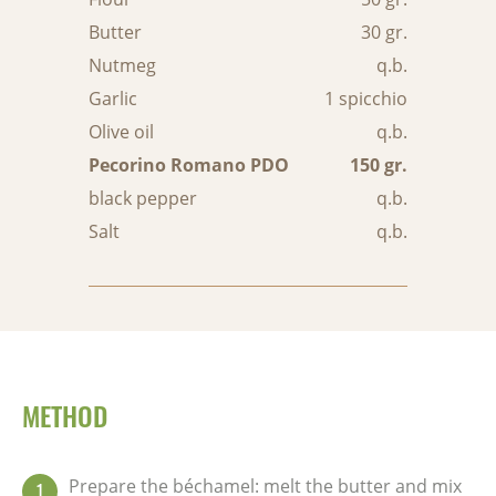
Butter
30 gr.
Nutmeg
q.b.
Garlic
1 spicchio
Olive oil
q.b.
Pecorino Romano PDO
150 gr.
black pepper
q.b.
Salt
q.b.
METHOD
Prepare the béchamel: melt the butter and mix
1