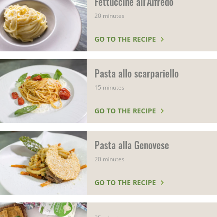
Fettuccine all'Alfredo
20 minutes
GO TO THE RECIPE
Pasta allo scarpariello
15 minutes
GO TO THE RECIPE
Pasta alla Genovese
20 minutes
GO TO THE RECIPE