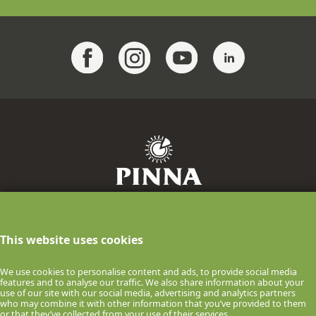
F.lli Pinna Industria Casearia S.p.A.
info@pinnaformaggi.it
- Tel. 079.886009
This website uses cookies
P.IVA n.00061150900 Via F.lli Chighine, 9
- 07047 Thiesi (SS) ITALIA
We use cookies to personalise content and ads, to provide social media
features and to analyse our traffic. We also share information about your
© 2026 F.lli Pinna Industria Casearia S.p.A.
use of our site with our social media, advertising and analytics partners
who may combine it with other information that you’ve provided to them
COOKIE POLICY
PRIVACY POLICY
or that they’ve collected from your use of their services.