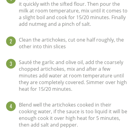
it quickly with the sifted flour. Then pour the
milk at room temperature, mix until it comes to
a slight boil and cook for 15/20 minutes. Finally
add nutmeg and a pinch of salt.
Clean the artichokes, cut one half roughly, the
2
other into thin slices
Sauté the garlic and olive oil, add the coarsely
3
chopped artichokes, mix and after a few
minutes add water at room temperature until
they are completely covered. Simmer over high
heat for 15/20 minutes.
Blend well the artichokes cooked in their
4
cooking water, if the sauce is too liquid it will be
enough cook it over high heat for 5 minutes,
then add salt and pepper.