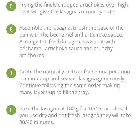
Frying the finely chopped artichokes over high
5
heat will give the lasagna a crunchy note.
Assemble the lasagna: brush the base of the
6
pan with the béchamel and artichoke sauce.
Arrange the fresh lasagna, season it with
béchamel, artichoke sauce and crunchy
artichokes.
Grate the naturally lactose-free Pinna pecorino
7
romano dop and season lasagna generously.
Continue following the same order making
many layers up to fill the tray.
Bake the lasagna at 180 g for 10/15 minutes. If
8
you use dry and not fresh lasagna they will take
30/40 minutes.