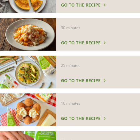
GO TO THE RECIPE
30 minutes
GO TO THE RECIPE
25 minutes
GO TO THE RECIPE
10 minutes
GO TO THE RECIPE