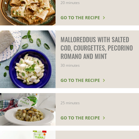
20 minutes
GO TO THE RECIPE
MALLOREDDUS WITH SALTED
COD, COURGETTES, PECORINO
ROMANO AND MINT
30 minutes
GO TO THE RECIPE
25 minutes
GO TO THE RECIPE