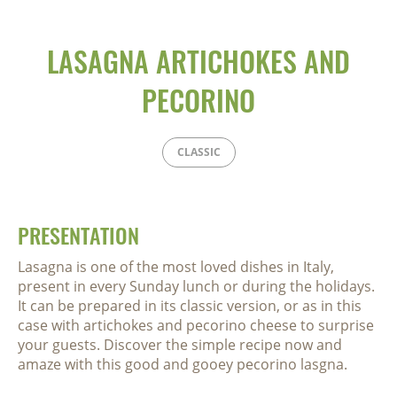
LASAGNA ARTICHOKES AND
PECORINO
CLASSIC
PRESENTATION
Lasagna is one of the most loved dishes in Italy,
present in every Sunday lunch or during the holidays.
It can be prepared in its classic version, or as in this
case with artichokes and pecorino cheese to surprise
your guests. Discover the simple recipe now and
amaze with this good and gooey pecorino lasgna.