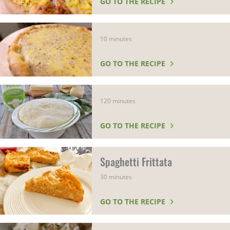
GO TO THE RECIPE
10 minutes
GO TO THE RECIPE
120 minutes
GO TO THE RECIPE
Spaghetti Frittata
30 minutes
GO TO THE RECIPE