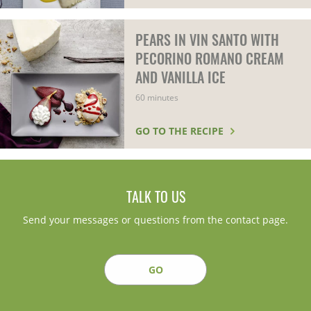
PEARS IN VIN SANTO WITH
PECORINO ROMANO CREAM
AND VANILLA ICE
60 minutes
GO TO THE RECIPE
TALK TO US
Send your messages or questions from the contact page.
GO