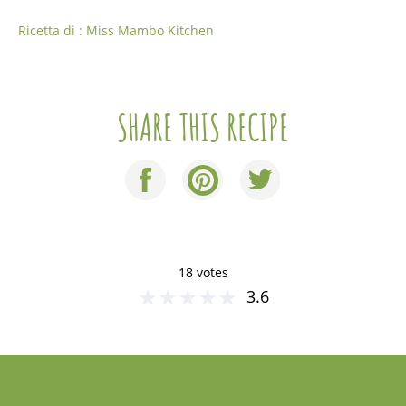
Ricetta di : Miss Mambo Kitchen
SHARE THIS RECIPE
18 votes
★
★
★
★
★
3.6