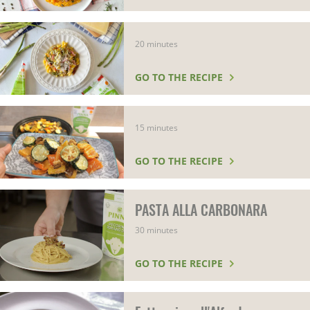
20 minutes
GO TO THE RECIPE
15 minutes
GO TO THE RECIPE
PASTA ALLA CARBONARA
30 minutes
GO TO THE RECIPE