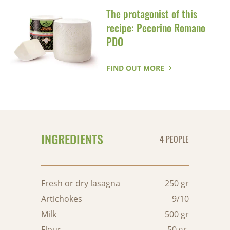
The protagonist of this
recipe: Pecorino Romano
PDO
FIND OUT MORE
INGREDIENTS
4 PEOPLE
Fresh or dry lasagna
250 gr
Artichokes
9/10
Milk
500 gr
Flour
50 gr.