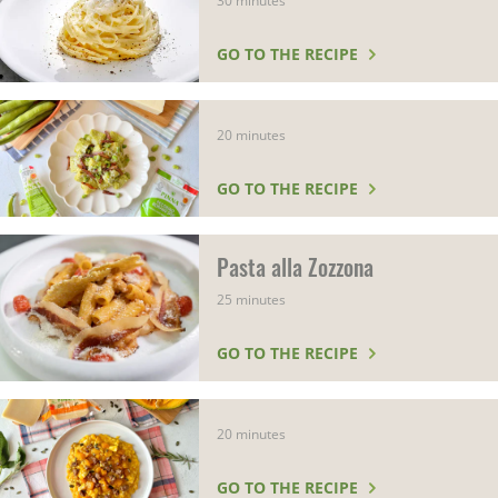
30 minutes
GO TO THE RECIPE
20 minutes
GO TO THE RECIPE
Pasta alla Zozzona
25 minutes
GO TO THE RECIPE
20 minutes
GO TO THE RECIPE