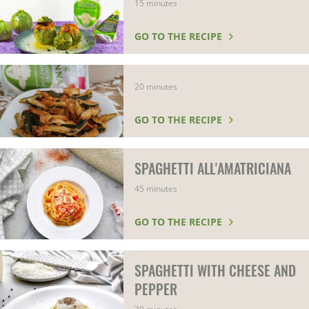
15 minutes
GO TO THE RECIPE
20 minutes
GO TO THE RECIPE
SPAGHETTI ALL'AMATRICIANA
45 minutes
GO TO THE RECIPE
SPAGHETTI WITH CHEESE AND
PEPPER