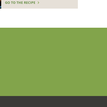
GO TO THE RECIPE