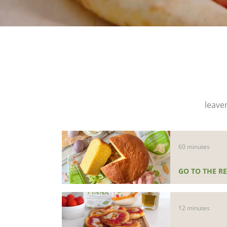
leave
60 minutes
GO TO THE RE
12 minutes