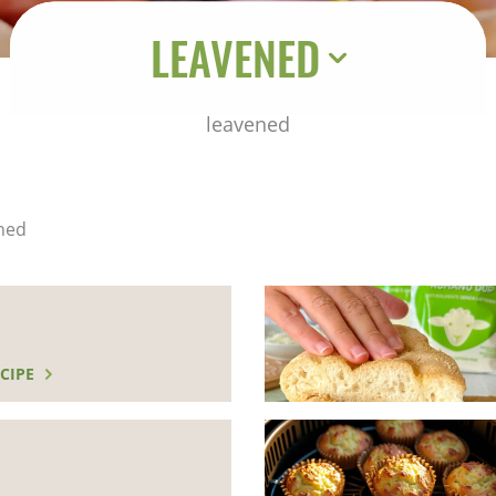
LEAVENED
leavened
ned
CIPE