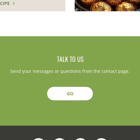
CIPE
TALK TO US
Send your messages or questions from the contact page.
GO