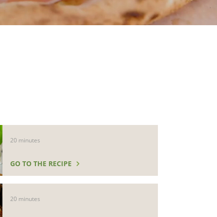
20 minutes
GO TO THE RECIPE
20 minutes