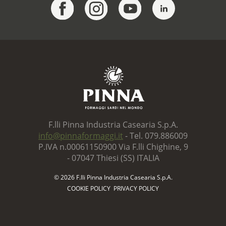
F.lli Pinna Industria Casearia S.p.A.
info@pinnaformaggi.it
- Tel. 079.886009
P.IVA n.00061150900 Via F.lli Chighine, 9
- 07047 Thiesi (SS) ITALIA
© 2026 F.lli Pinna Industria Casearia S.p.A.
COOKIE POLICY
PRIVACY POLICY