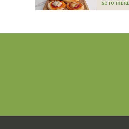
GO TO THE RE