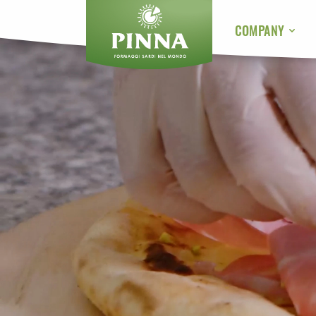
COMPANY