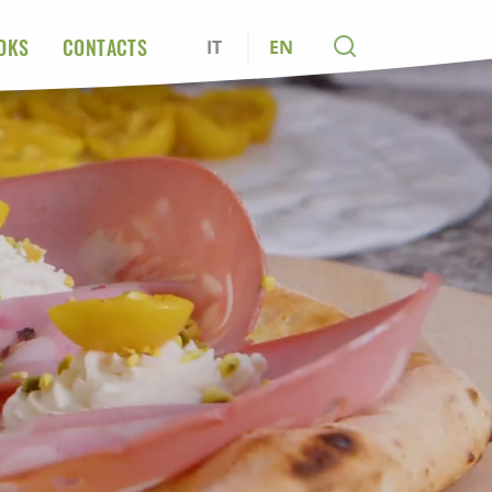
OKS
CONTACTS
IT
EN