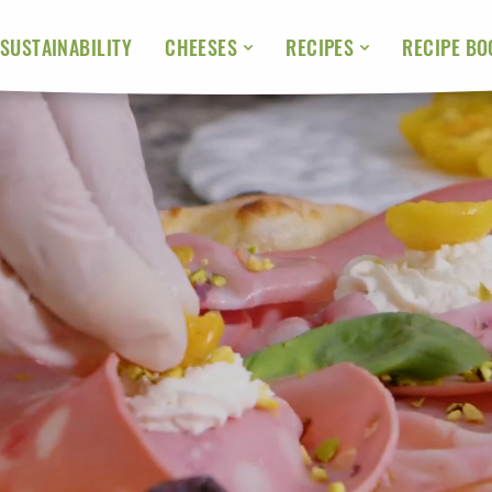
SUSTAINABILITY
RECIPE BO
CHEESES
RECIPES