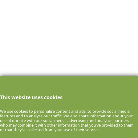
This website uses cookies
We use cookies to personalise content and ads, to provide social media
features and to analyse our traffic. We also share information about your
use of our site with our social media, advertising and analytics partners
who may combine it with other information that you’ve provided to them
or that they’ve collected from your use of their services.