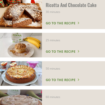
Ricotta And Chocolate Cake
30 minutes
GO TO THE RECIPE
25 minutes
GO TO THE RECIPE
50 minutes
GO TO THE RECIPE
60 minutes