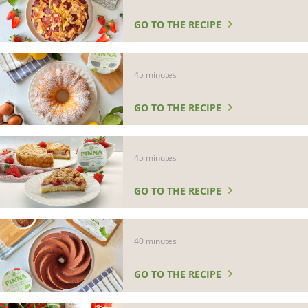
GO TO THE RECIPE
45 minutes
GO TO THE RECIPE
45 minutes
GO TO THE RECIPE
40 minutes
GO TO THE RECIPE