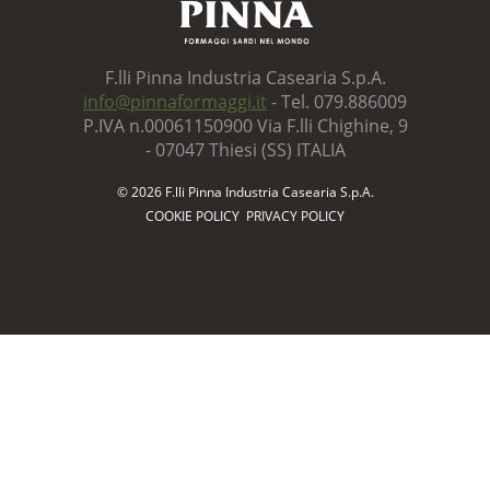
F.lli Pinna Industria Casearia S.p.A.
info@pinnaformaggi.it
- Tel. 079.886009
P.IVA n.00061150900 Via F.lli Chighine, 9
- 07047 Thiesi (SS) ITALIA
© 2026 F.lli Pinna Industria Casearia S.p.A.
COOKIE POLICY
PRIVACY POLICY