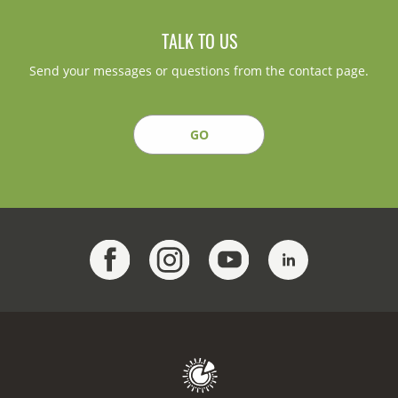
TALK TO US
Send your messages or questions from the contact page.
GO