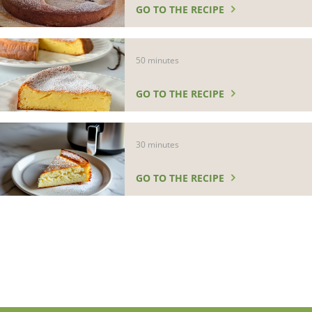
GO TO THE RECIPE
50 minutes
GO TO THE RECIPE
30 minutes
GO TO THE RECIPE