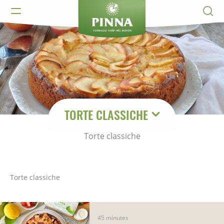
TORTE CLASSICHE
Torte classiche
Torte classiche
45 minutes