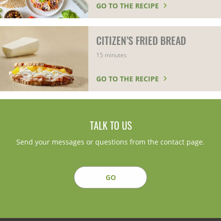
GO TO THE RECIPE
CITIZEN’S FRIED BREAD
15 minutes
GO TO THE RECIPE
TALK TO US
Send your messages or questions from the contact page.
GO