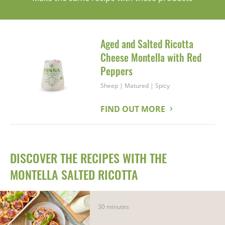
Aged and Salted Ricotta
Cheese Montella with Red
Peppers
Sheep
|
Matured
|
Spicy
FIND OUT MORE
DISCOVER THE RECIPES WITH THE
MONTELLA SALTED RICOTTA
30 minutes