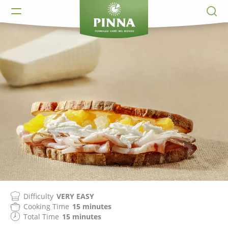
Difficulty
VERY EASY
Cooking Time
15 minutes
Total Time
15 minutes