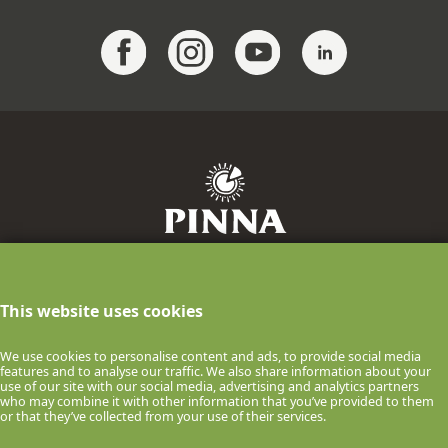
F.lli Pinna Industria Casearia S.p.A.
info@pinnaformaggi.it
- Tel. 079.886009
This website uses cookies
P.IVA n.00061150900 Via F.lli Chighine, 9
- 07047 Thiesi (SS) ITALIA
We use cookies to personalise content and ads, to provide social media
features and to analyse our traffic. We also share information about your
© 2026 F.lli Pinna Industria Casearia S.p.A.
use of our site with our social media, advertising and analytics partners
who may combine it with other information that you’ve provided to them
COOKIE POLICY
PRIVACY POLICY
or that they’ve collected from your use of their services.