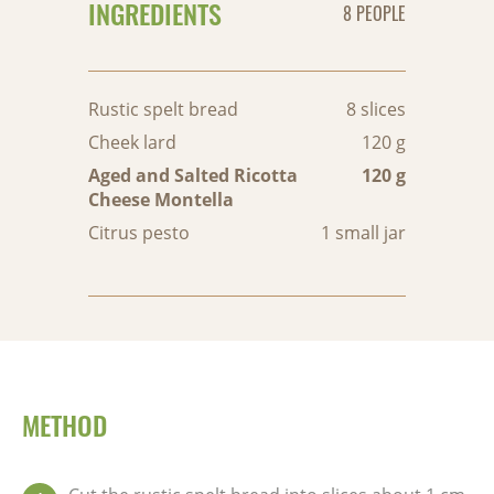
INGREDIENTS
8 PEOPLE
Rustic spelt bread
8 slices
Cheek lard
120 g
Aged and Salted Ricotta
120 g
Cheese Montella
Citrus pesto
1 small jar
METHOD