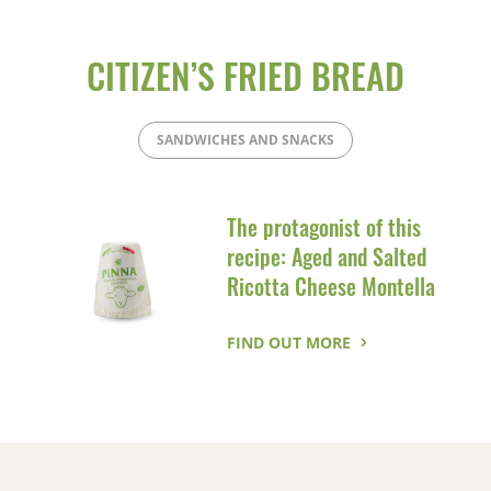
CITIZEN’S FRIED BREAD
SANDWICHES AND SNACKS
The protagonist of this
recipe: Aged and Salted
Ricotta Cheese Montella
FIND OUT MORE