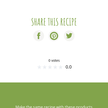
SHARE THIS RECIPE
0 votes
★
★
★
★
★
0.0
A TIP FOR YOU
Make the same recipe with these products