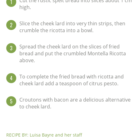
Cut the rustic spelt bread into slices about 1 cm
1
high.
Slice the cheek lard into very thin strips, then
2
crumble the ricotta into a bowl.
Spread the cheek lard on the slices of fried
3
bread and put the crumbled Montella Ricotta
above.
To complete the fried bread with ricotta and
4
cheek lard add a teaspoon of citrus pesto.
Croutons with bacon are a delicious alternative
5
to cheek lard.
RECIPE BY: Luisa Bayre and her staff