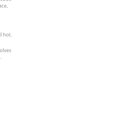
ace,
l hot.
volves
.