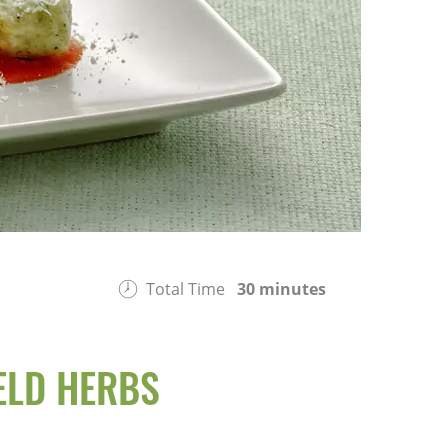
Total Time
30 minutes
ELD HERBS