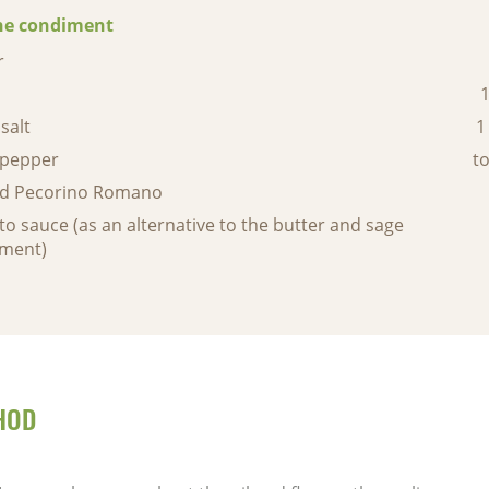
he condiment
r
1
salt
1
 pepper
to
ed Pecorino Romano
o sauce (as an alternative to the butter and sage
ment)
HOD