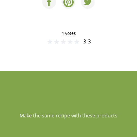
4 votes
★
★
★
★
★
3.3
A TIP FOR YOU
Make the same recipe with these products