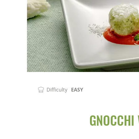
Difficulty
EASY
GNOCCHI 