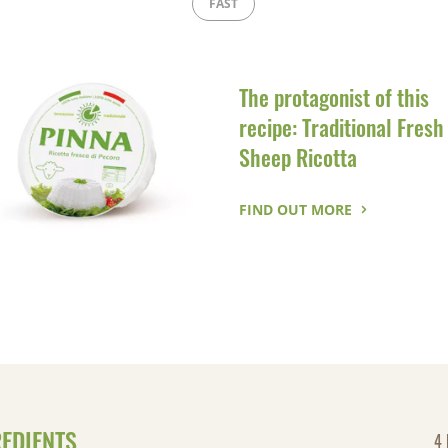
FAST
The protagonist of this
recipe: Traditional Fresh
Sheep Ricotta
FIND OUT MORE
REDIENTS
4