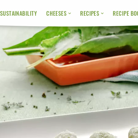
SUSTAINABILITY
RECIPE BO
CHEESES
RECIPES