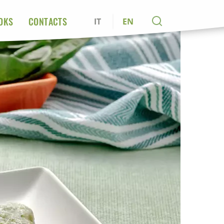
OKS
CONTACTS
IT
EN