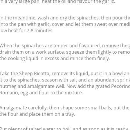
In a very large pan, heat the oil and flavour the garlic.
In the meantime, wash and dry the spinaches, then pour t
into the pan with garlic, cover and let them sweat over me
low heat for 7-8 minutes.
When the spinaches are tender and flavoured, remove the g
drain them on a work surface, squeeze them lightly to rem
the cooking liquid in excess and mince them finely.
Take the Sheep Ricotta, remove its liquid, put it in a bowl a
it to the spinaches, season with salt and an abundant sprink
nutmeg and amalgamate well. Now add the grated Pecorin
Romano, egg and flour to the mixture.
Amalgamate carefully, then shape some small balls, put th
the flour and place them on a tray.
Put plenty of salted water to boil, and as soon as it is ready