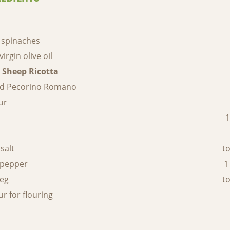
 spinaches
virgin olive oil
 Sheep Ricotta
ed Pecorino Romano
ur
c
1
salt
to
 pepper
1
eg
to
ur for flouring