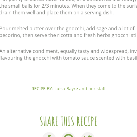
the small balls for 2/3 minutes. When they come to the surf
drain them well and place them on a serving dish.
Pour melted butter over the gnocchi, add sage and a lot of
pecorino, then serve the ricotta and fresh herbs gnocchi stil
An alternative condiment, equally tasty and widespread, in
flavouring the gnocchi with tomato sauce scented with basil
RECIPE BY: Luisa Bayre and her staff
SHARE THIS RECIPE