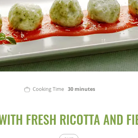
Cooking Time
30 minutes
WITH FRESH RICOTTA AND FI