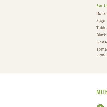
For t
Butte
Sage
Table 
Black
Grat
Tomat
condi
MET