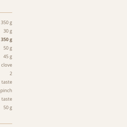
350 g
30 g
350 g
50 g
45 g
 clove
2
 taste
 pinch
 taste
50 g