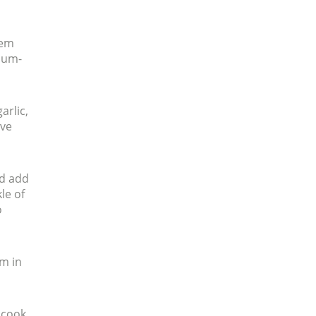
hem
dium-
arlic,
ove
nd add
le of
o
em in
, cook