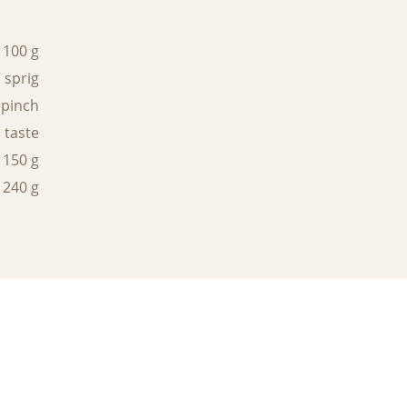
100 g
 sprig
 pinch
 taste
150 g
240 g