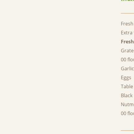
Fresh
Extra 
Fresh
Grat
00 flo
Garli
Eggs
Table 
Black
Nutm
00 flo