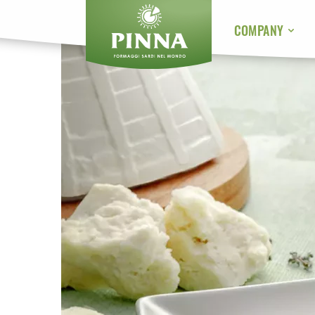
COMPANY