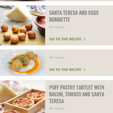
SANTA TERESA AND EGGS
BOMBETTE
45 minutes
GO TO THE RECIPE
40 minutes
GO TO THE RECIPE
PUFF PASTRY TARTLET WITH
BACON, TOMATO AND SANTA
TERESA
45 minutes