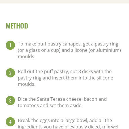
METHOD
To make puff pastry canapés, get a pastry ring
1
(or a glass or a cup) and silicone (or aluminium)
moulds.
Roll out the puff pastry, cut 8 disks with the
2
pastry ring and insert them into the silicone
moulds.
Dice the Santa Teresa cheese, bacon and
3
tomatoes and set them aside.
Break the eggs into a large bowl, add all the
4
ingredients you have previously diced, mix well