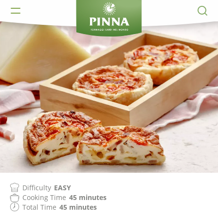
Difficulty
EASY
Cooking Time
45 minutes
Total Time
45 minutes