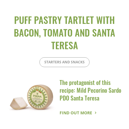
PUFF PASTRY TARTLET WITH
BACON, TOMATO AND SANTA
TERESA
STARTERS AND SNACKS
The protagonist of this
recipe: Mild Pecorino Sardo
PDO Santa Teresa
FIND OUT MORE