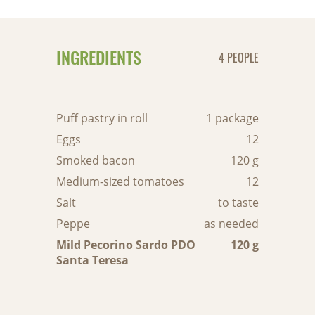
INGREDIENTS
4 PEOPLE
Puff pastry in roll
1 package
Eggs
12
Smoked bacon
120 g
Medium-sized tomatoes
12
Salt
to taste
Peppe
as needed
Mild Pecorino Sardo PDO
120 g
Santa Teresa