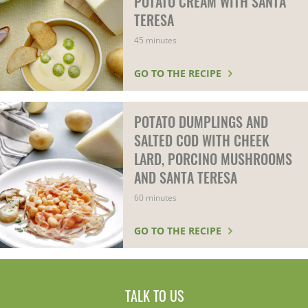
POTATO CREAM WITH SANTA
TERESA
45 minutes
GO TO THE RECIPE
POTATO DUMPLINGS AND
SALTED COD WITH CHEEK
LARD, PORCINO MUSHROOMS
AND SANTA TERESA
60 minutes
GO TO THE RECIPE
TALK TO US