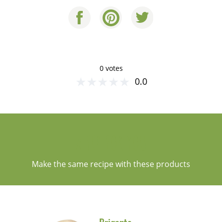
0 votes
★
★
★
★
★
0.0
A TIP FOR YOU
Make the same recipe with these products