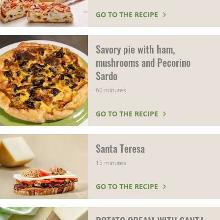
GO TO THE RECIPE
Savory pie with ham,
mushrooms and Pecorino
Sardo
60 minutes
GO TO THE RECIPE
Santa Teresa
15 minutes
GO TO THE RECIPE