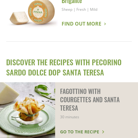
Brigante
Sheep
|
Fresh
|
Mild
FIND OUT MORE
DISCOVER THE RECIPES WITH PECORINO
SARDO DOLCE DOP SANTA TERESA
FAGOTTINO WITH
COURGETTES AND SANTA
TERESA
30 minutes
GO TO THE RECIPE