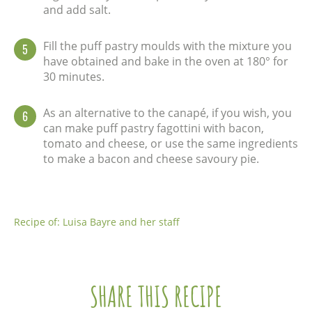
and add salt.
Fill the puff pastry moulds with the mixture you
5
have obtained and bake in the oven at 180° for
30 minutes.
As an alternative to the canapé, if you wish, you
6
can make puff pastry fagottini with bacon,
tomato and cheese, or use the same ingredients
to make a bacon and cheese savoury pie.
Recipe of: Luisa Bayre and her staff
SHARE THIS RECIPE