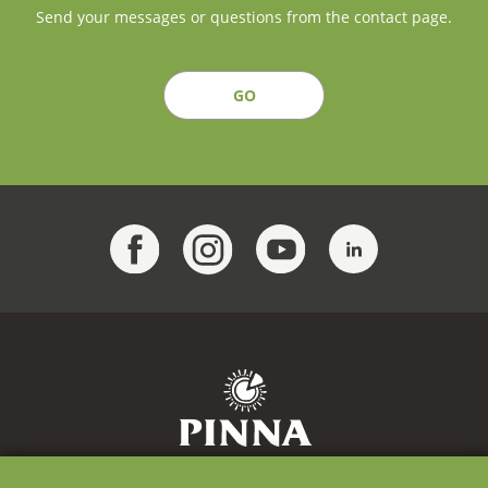
Send your messages or questions from the contact page.
GO