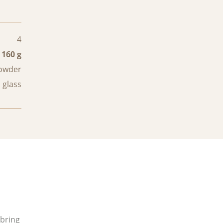
4
160 g
powder
 glass
 bring