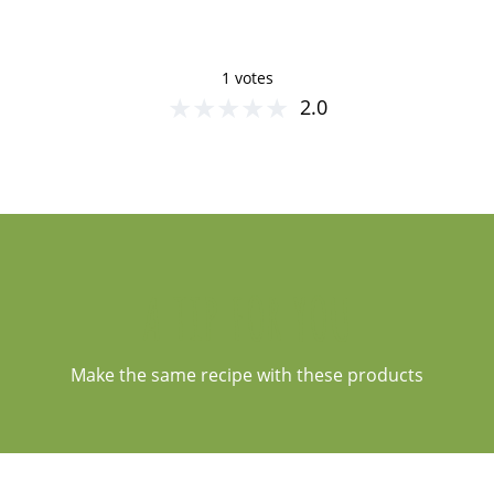
1 votes
★
★
★
★
★
2.0
A TIP FOR YOU
Make the same recipe with these products