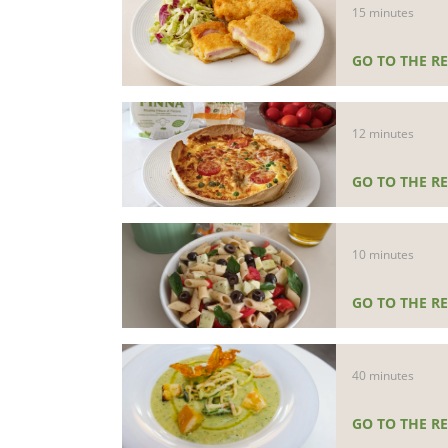
15 minutes
GO TO THE RE
12 minutes
GO TO THE RE
10 minutes
GO TO THE RE
40 minutes
GO TO THE RE