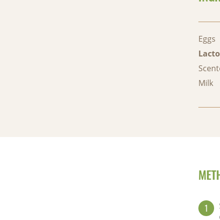
Eggs
Lacto
Scent
Milk
MET
1