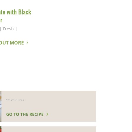
nte with Black
r
|
Fresh
|
 OUT MORE
55 minutes
GO TO THE RECIPE