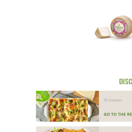
DISC
35 minutes
GO TO THE RE