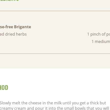
se-free Brigante
ed dried herbs
1 pinch of 
1 medium
HOD
Slowly melt the cheese in the milk until you get a thick but
creamy cream and pour it into the small bowls that you will