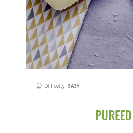
Difficulty
EASY
PUREED