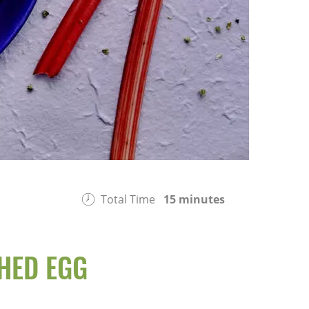
Total Time
15 minutes
HED EGG