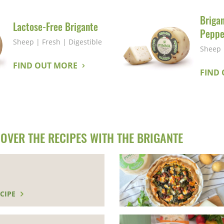
Briga
Lactose-Free Brigante
Peppe
Sheep
|
Fresh
|
Digestible
Sheep
FIND OUT MORE
FIND
OVER THE RECIPES WITH THE BRIGANTE
CIPE