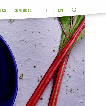
OKS
CONTACTS
IT
EN