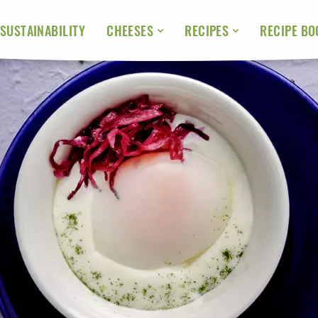
SUSTAINABILITY
RECIPE BO
CHEESES
RECIPES