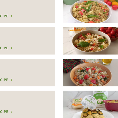
CIPE
CIPE
CIPE
CIPE