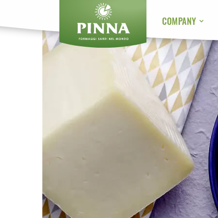
COMPANY