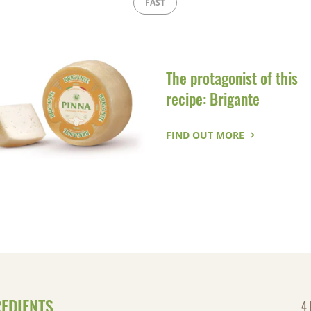
FAST
The protagonist of this
recipe: Brigante
FIND OUT MORE
REDIENTS
4