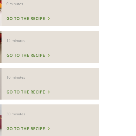
0 minutes
GO TO THE RECIPE
15 minutes
GO TO THE RECIPE
10 minutes
GO TO THE RECIPE
30 minutes
GO TO THE RECIPE