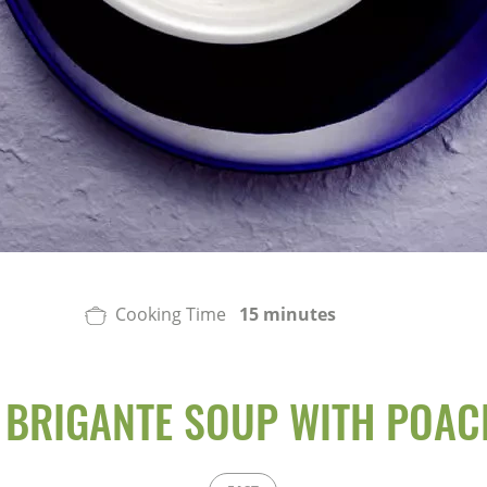
Cooking Time
15 minutes
 BRIGANTE SOUP WITH POAC