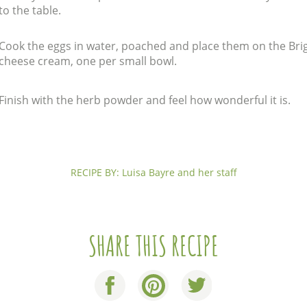
to the table.
Cook the eggs in water, poached and place them on the Bri
cheese cream, one per small bowl.
Finish with the herb powder and feel how wonderful it is.
RECIPE BY: Luisa Bayre and her staff
SHARE THIS RECIPE